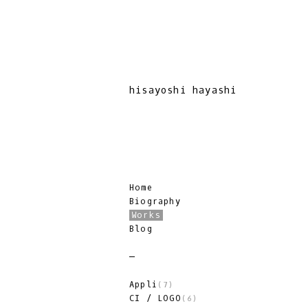
hisayoshi hayashi
Home
Biography
Works
Blog
Appli
(7)
CI / LOGO
(6)