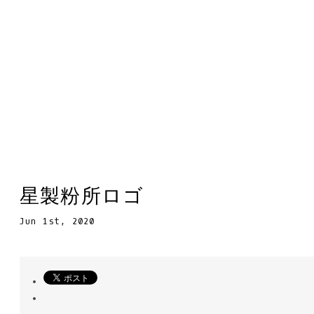
星製粉所ロゴ
Jun 1st, 2020