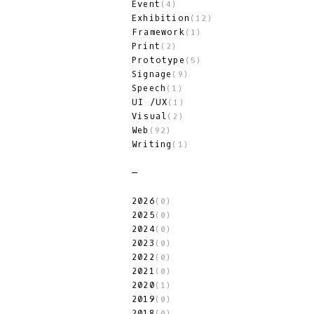
Event
(4)
Exhibition
(12)
Framework
(1)
Print
(2)
Prototype
(5)
Signage
(9)
Speech
(1)
UI /UX
(1)
Visual
(2)
Web
(92)
Writing
(1)
2026
(0)
2025
(0)
2024
(0)
2023
(0)
2022
(0)
2021
(0)
2020
(1)
2019
(0)
2018
(0)