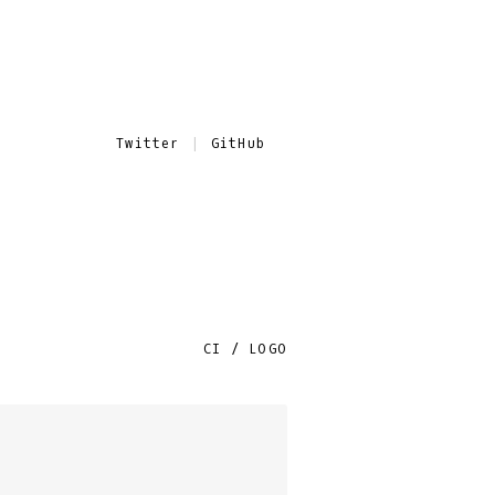
Twitter
GitHub
CI / LOGO